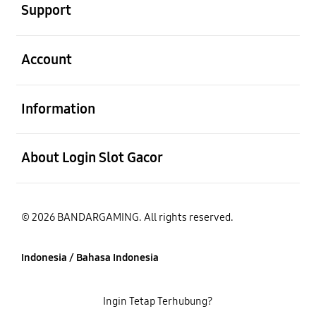
Support
Buka
Account
Buka
Information
Buka
About Login Slot Gacor
© 2026 BANDARGAMING. All rights reserved.
Indonesia / Bahasa Indonesia
Ingin Tetap Terhubung?