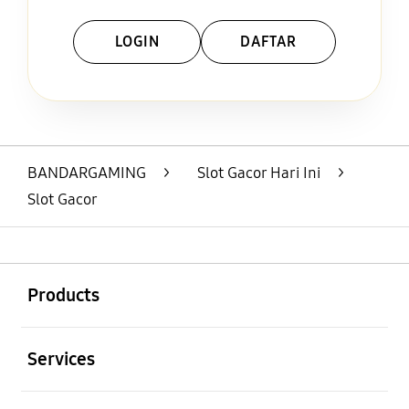
LOGIN
DAFTAR
Layer Popup Close
BANDARGAMING
>
Slot Gacor Hari Ini
>
Slot Gacor
Buka
Footer Navigation
Products
Buka
Services
Buka