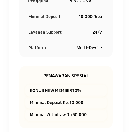
Pengguna
PENGGUNA
Minimal Deposit
10.000 Ribu
Layanan Support
24/7
Platform
Multi-Device
PENAWARAN SPESIAL
BONUS NEW MEMBER 10%
Minimal Deposit Rp. 10.000
Minimal Withdraw Rp 50.000