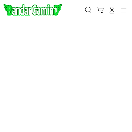
Skip
to
Cari
Troli
Login
Navigation
content