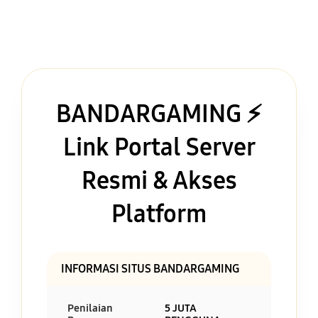
BANDARGAMING ⚡
Link Portal Server
Resmi & Akses
Platform
INFORMASI SITUS BANDARGAMING
Penilaian
5 JUTA